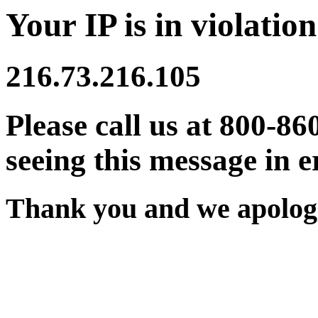
Your IP is in violation
216.73.216.105
Please call us at 800-86
seeing this message in e
Thank you and we apologi